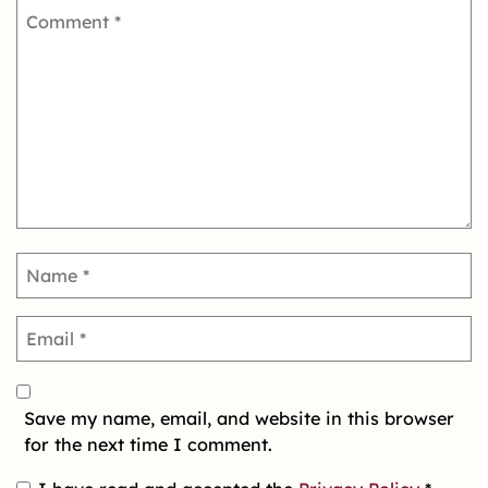
Save my name, email, and website in this browser
for the next time I comment.