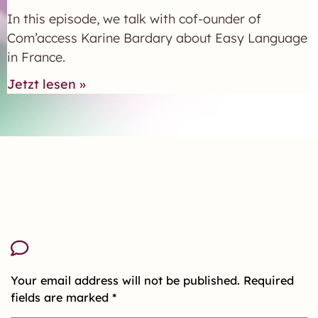
In this episode, we talk with cof-ounder of
Com’access Karine Bardary about Easy Language
in France.
Jetzt lesen »
Your email address will not be published.
Required
fields are marked
*