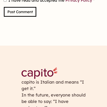
I have read and accepted the
Privacy Policy
*
capito is Italian and means “I
get it.”
In the future, everyone should
be able to say: “I have