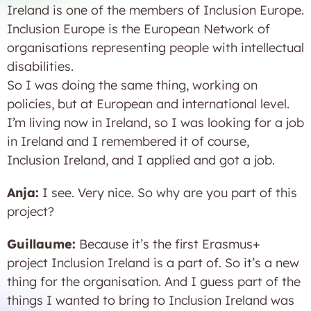
Ireland is one of the members of Inclusion Europe.
Inclusion Europe is the European Network of
organisations representing people with intellectual
disabilities.
So I was doing the same thing, working on
policies, but at European and international level.
I’m living now in Ireland, so I was looking for a job
in Ireland and I remembered it of course,
Inclusion Ireland, and I applied and got a job.
Anja:
I see. Very nice. So why are you part of this
project?
Guillaume:
Because it’s the first Erasmus+
project Inclusion Ireland is a part of. So it’s a new
thing for the organisation. And I guess part of the
things I wanted to bring to Inclusion Ireland was