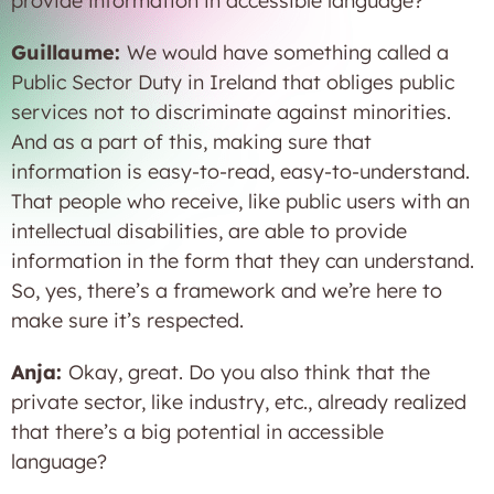
provide information in accessible language?
Guillaume:
We would have something called a
Public Sector Duty in Ireland that obliges public
services not to discriminate against minorities.
And as a part of this, making sure that
information is easy-to-read, easy-to-understand.
That people who receive, like public users with an
intellectual disabilities, are able to provide
information in the form that they can understand.
So, yes, there’s a framework and we’re here to
make sure it’s respected.
Anja:
Okay, great. Do you also think that the
private sector, like industry, etc., already realized
that there’s a big potential in accessible
language?