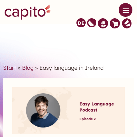
DE
Start
»
Blog
» Easy language in Ireland