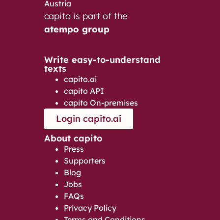
Austria
capito is part of the
atempo group
Write easy-to-understand
texts
capito.ai
capito API
capito On-premises
Login capito.ai
About capito
Press
Supporters
Blog
Jobs
FAQs
Privacy Policy
Terms and Conditions