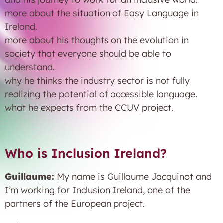
more about the situation of Easy Language in
Ireland.
more about his thoughts on the evolution in
society that everyone should be able to
understand.
why he thinks the industry sector is not fully
realizing the potential of accessible language.
what he expects from the CCUV project.
Who is Inclusion Ireland?
Guillaume:
My name is Guillaume Jacquinot and
I’m working for Inclusion Ireland, one of the
partners of the European project.