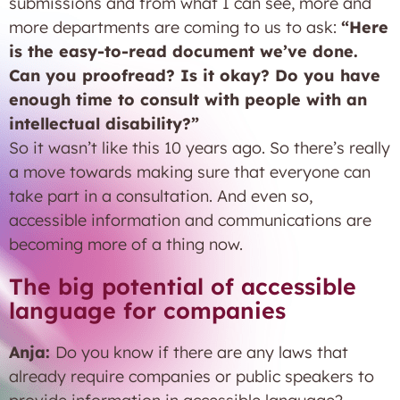
submissions and from what I can see, more and
more departments are coming to us to ask:
“Here
is the easy-to-read document we’ve done.
Can you proofread? Is it okay? Do you have
enough time to consult with people with an
intellectual disability?”
So it wasn’t like this 10 years ago. So there’s really
a move towards making sure that everyone can
take part in a consultation. And even so,
accessible information and communications are
becoming more of a thing now.
The big potential of accessible
language for companies
Anja:
Do you know if there are any laws that
already require companies or public speakers to