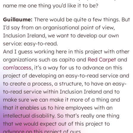
name me one thing you’d like it to be?
Guillaume:
There would be quite a few things. But
I’d say from an organisational point of view,
Inclusion Ireland, we want to develop our own
service: easy-to-read.
And I guess working here in this project with other
organizations such as capito and
Red Carpet
and
com’access
, it’s a way for us to advance on this
project of developing an easy-to-read service and
to create a process, a structure, to have an easy-
to-read service within Inclusion Ireland and to
make sure we can make it more of a thing and
that it enables us to hire employees with an
intellectual disability. So that’s really one thing
that we would expect out of this project to
advance on this project of ours.