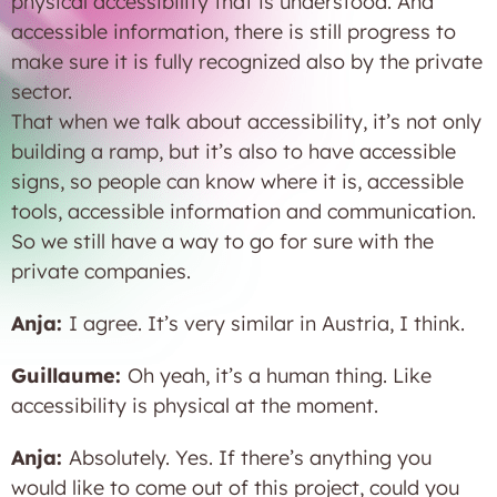
physical accessibility that is understood. And
accessible information, there is still progress to
make sure it is fully recognized also by the private
sector.
That when we talk about accessibility, it’s not only
building a ramp, but it’s also to have accessible
signs, so people can know where it is, accessible
tools, accessible information and communication.
So we still have a way to go for sure with the
private companies.
Anja:
I agree. It’s very similar in Austria, I think.
Guillaume:
Oh yeah, it’s a human thing. Like
accessibility is physical at the moment.
Anja:
Absolutely. Yes. If there’s anything you
would like to come out of this project, could you