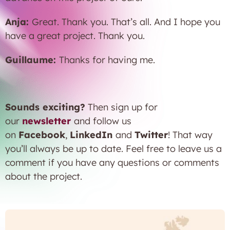
Anja:
Great. Thank you. That’s all. And I hope you
have a great project. Thank you.
Guillaume:
Thanks for having me.
Sounds exciting?
Then sign up for
our
newsletter
and follow us
on
Facebook
,
LinkedIn
and
Twitter
! That way
you’ll always be up to date. Feel free to leave us a
comment if you have any questions or comments
about the project.