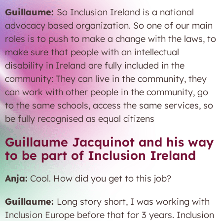
Guillaume:
So Inclusion Ireland is a national
advocacy based organization. So one of our main
roles is to push to make a change with the laws, to
make sure that people with an intellectual
disability in Ireland are fully included in the
community: They can live in the community, they
can work with other people in the community, go
to the same schools, access the same services, so
be fully recognised as equal citizens
Guillaume Jacquinot and his way
to be part of Inclusion Ireland
Anja:
Cool. How did you get to this job?
Guillaume:
Long story short, I was working with
Inclusion Europe before that for 3 years. Inclusion