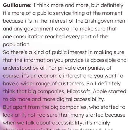
Guillaume:
I think more and more, but definitely
it’s more of a public service thing at the moment
because it’s in the interest of the Irish government
and any government overall to make sure that
one consultation reached every part of the
population.
So there’s a kind of public interest in making sure
that the information you provide is accessible and
understood by all. For private companies, of
course, it’s an economic interest and you want to
have a wider range of customers. So I definitely
think that big companies, Microsoft, Apple started
to do more and more digital accessibility.
But apart from the big companies, who started to
look at it, not too sure that many started because
when we talk about accessibility, it’s mainly