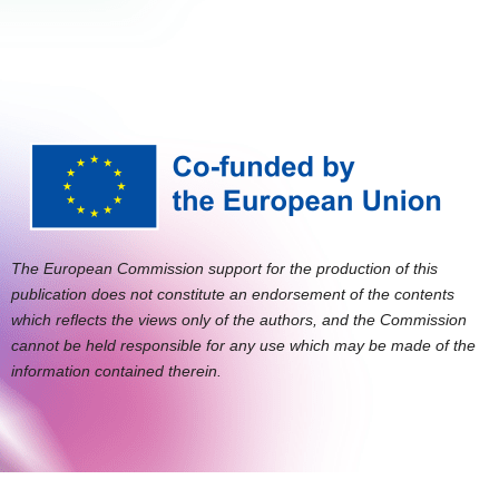
The European Commission support for the production of this
publication does not constitute an endorsement of the contents
which reflects the views only of the authors, and the Commission
cannot be held responsible for any use which may be made of the
information contained therein.