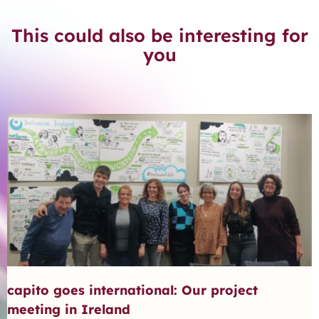
This could also be interesting for
you
capito goes international: Our project
meeting in Ireland