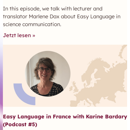
In this episode, we talk with lecturer and
translator Marlene Dax about Easy Language in
science communication.
Jetzt lesen »
Easy Language in France with Karine Bardary
(Podcast #5)