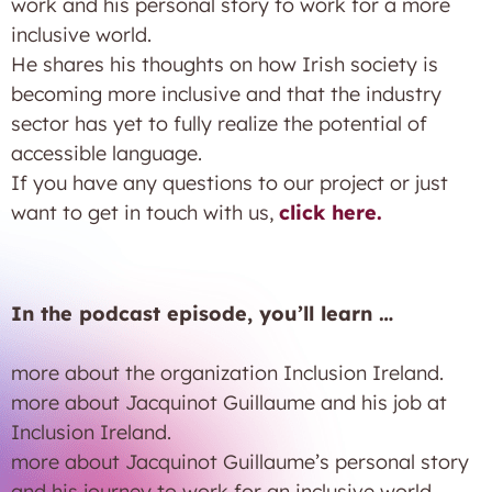
work and his personal story to work for a more
inclusive world.
He shares his thoughts on how Irish society is
becoming more inclusive and that the industry
sector has yet to fully realize the potential of
accessible language.
If you have any questions to our project or just
want to get in touch with us,
click here.
In the podcast episode, you’ll learn …
more about the organization Inclusion Ireland.
more about Jacquinot Guillaume and his job at
Inclusion Ireland.
more about Jacquinot Guillaume’s personal story
and his journey to work for an inclusive world.