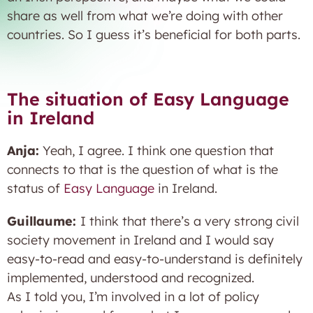
share as well from what we’re doing with other
countries. So I guess it’s beneficial for both parts.
The situation of Easy Language
in Ireland
Anja:
Yeah, I agree. I think one question that
connects to that is the question of what is the
status of
Easy Language
in Ireland.
Guillaume:
I think that there’s a very strong civil
society movement in Ireland and I would say
easy-to-read and easy-to-understand is definitely
implemented, understood and recognized.
As I told you, I’m involved in a lot of policy