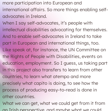
more participation into European and
international affairs. So more things enabling self-
advocates in Ireland.
When I say self-advocates, it’s people with
intellectual disabilities advocating for themselves.
And to enable self-advocates in Ireland to take
part in European and international things, too.
Like speak at, for instance, the UN Committee on
the Rights of People with Disabilities, events on
education, employment. So I guess, us taking part
in this project also transfers to learn from other
countries, to learn what atempo and more
precisely what capito is doing, to see how the
process of producing easy-to-read is done in
other countries.
What we can get, what we could get from it from
an Irish perspective, and maybe what we could