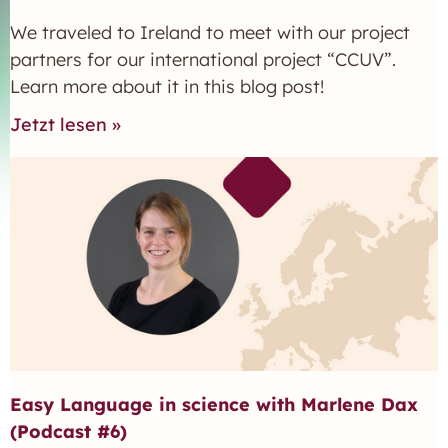
We traveled to Ireland to meet with our project
partners for our international project “CCUV”.
Learn more about it in this blog post!
Jetzt lesen »
Easy Language in science with Marlene Dax
(Podcast #6)