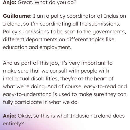
Anja:
Great. What do you do?
Guillaume:
I am a policy coordinator at Inclusion
Ireland, so I’m coordinating all the submissions.
Policy submissions to be sent to the governments,
different departments on different topics like
education and employment.
And as part of this job, it’s very important to
make sure that we consult with people with
intellectual disabilities, they’re at the heart of
what we’re doing. And of course, easy-to-read and
easy-to-understand is used to make sure they can
fully participate in what we do.
Anja:
Okay, so this is what Inclusion Ireland does
entirely?