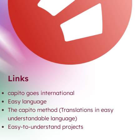
Links
capito goes international
Easy language
The capito method (Translations in easy
understandable language)
Easy-to-understand projects