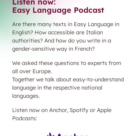
Listen now:
Easy Language Podcast
Are there many texts in Easy Language in
English? How accessible are Italian
authorities? And how do you write in a
gender-sensitive way in French?
We asked these questions to experts from
all over Europe.
Together we talk about easy-to-understand
language in the respective national
languages.
Listen now on Anchor, Spotify or Apple
Podcasts: