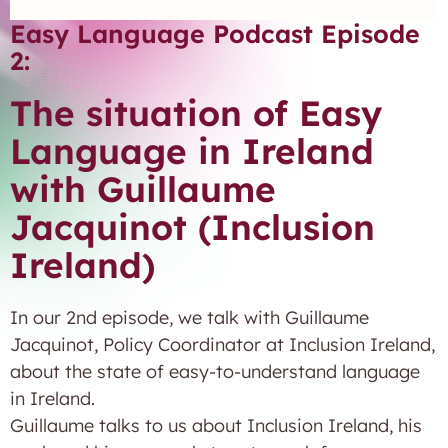
Easy Language Podcast Episode
2:
The situation of Easy
Language in Ireland
with Guillaume
Jacquinot (Inclusion
Ireland)
In our 2nd episode, we talk with Guillaume
Jacquinot, Policy Coordinator at Inclusion Ireland,
about the state of easy-to-understand language
in Ireland.
Guillaume talks to us about Inclusion Ireland, his