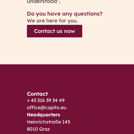
understood”.
Do you have any questions?
We are here for you.
Contact us now
Contact
+ 43 316 39 34 49
office@capito.eu
Headquarters
Heinrichstraße 145
8010 Graz