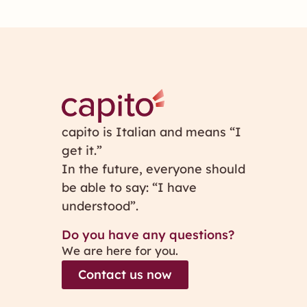
capito is Italian and means “I
get it.”
In the future, everyone should
be able to say: “I have
understood”.
Do you have any questions?
We are here for you.
Contact us now