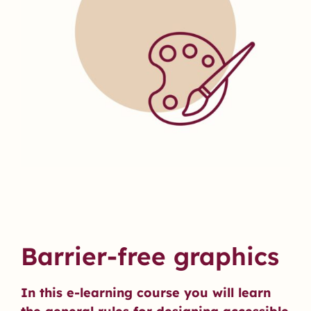
Barrier-free graphics
In this e-learning course you will learn