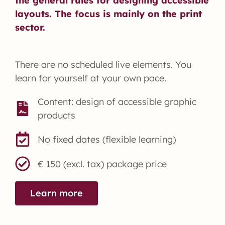
the general rules for designing accessible
layouts. The focus is mainly on the print
sector.
There are no scheduled live elements. You
learn for yourself at your own pace.
Content: design of accessible graphic
products
No fixed dates (flexible learning)
€ 150 (excl. tax) package price
Learn more