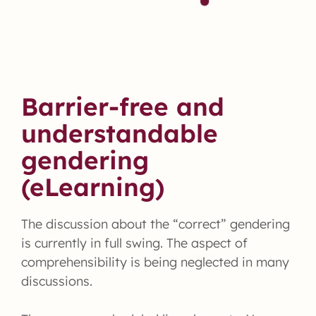
Barrier-free and
understandable
gendering
(eLearning)
The discussion about the “correct” gendering
is currently in full swing. The aspect of
comprehensibility is being neglected in many
discussions.