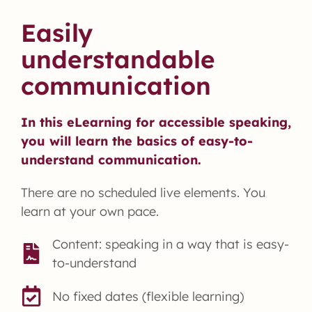
Easily
understandable
communication
In this eLearning for accessible speaking,
you will learn the basics of easy-to-
understand communication.
There are no scheduled live elements. You
learn at your own pace.
Content: speaking in a way that is easy-
to-understand
No fixed dates (flexible learning)