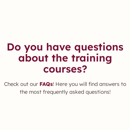
Do you have questions
about the training
courses?
Check out our
FAQs
! Here you will find answers to
the most frequently asked questions!