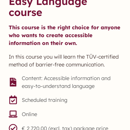
Easy Language
course
This course is the right choice for anyone
who wants to create accessible
information on their own.
In this course you will learn the TÜV-certified
method of barrier-free communication.
Content: Accessible information and
easy-to-understand language
Scheduled training
Online
€ 2,720.00 (excl. tax) package price