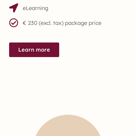
eLearning
€ 230 (excl. tax) package price
Learn more