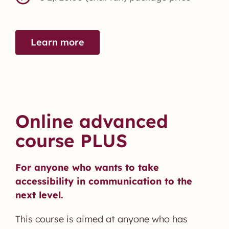
Learn more
Online advanced
course PLUS
For anyone who wants to take
accessibility in communication to the
next level.
This course is aimed at anyone who has