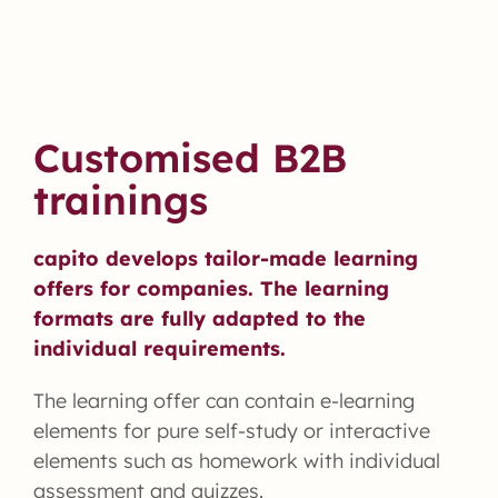
Customised B2B
trainings
capito develops tailor-made learning
offers for companies. The learning
formats are fully adapted to the
individual requirements.
The learning offer can contain e-learning
elements for pure self-study or interactive
elements such as homework with individual
assessment and quizzes.