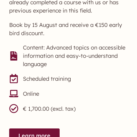
already completed a course with us or has
previous experience in this field.
Book by 15 August and receive a €150 early
bird discount.
Content: Advanced topics on accessible
information and easy-to-understand
language
Scheduled training
Online
€ 1,700.00 (excl. tax)
Learn more