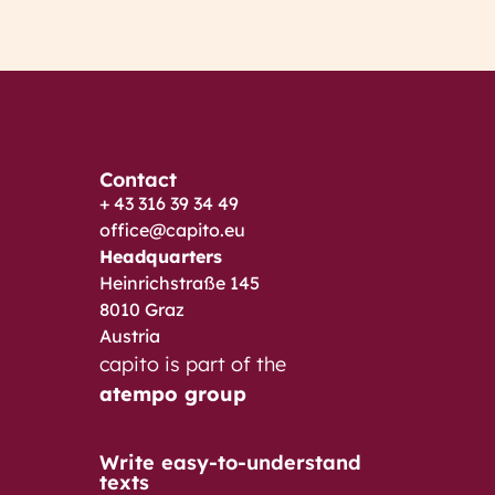
Contact
+ 43 316 39 34 49
office@capito.eu
Headquarters
Heinrichstraße 145
8010 Graz
Austria
capito is part of the
atempo group
Write easy-to-understand
texts