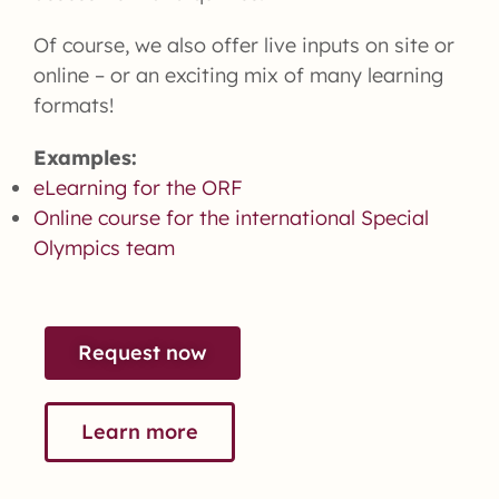
Of course, we also offer live inputs on site or
online – or an exciting mix of many learning
formats!
Examples:
eLearning for the ORF
Online course for the international Special
Olympics team
Request now
Learn more