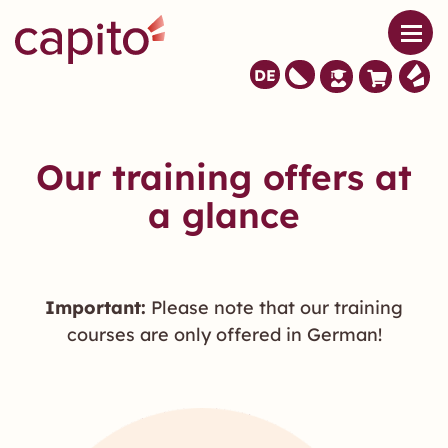
DE
Our training offers at
a glance
Important:
Please note that our training
courses are only offered in German!