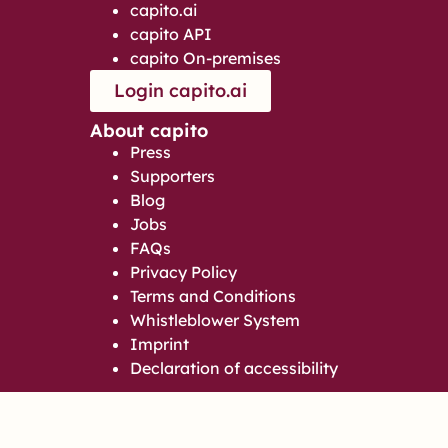
capito.ai
capito API
capito On-premises
Login capito.ai
About capito
Press
Supporters
Blog
Jobs
FAQs
Privacy Policy
Terms and Conditions
Whistleblower System
Imprint
Declaration of accessibility