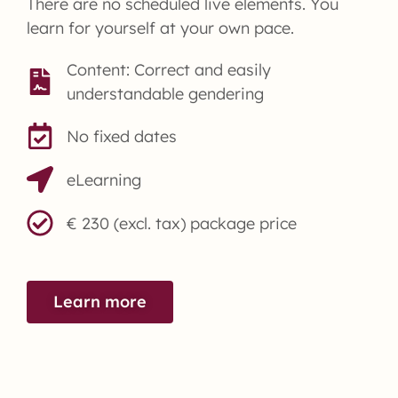
There are no scheduled live elements. You
learn for yourself at your own pace.
Content: Correct and easily
understandable gendering
No fixed dates
eLearning
€ 230 (excl. tax) package price
Learn more