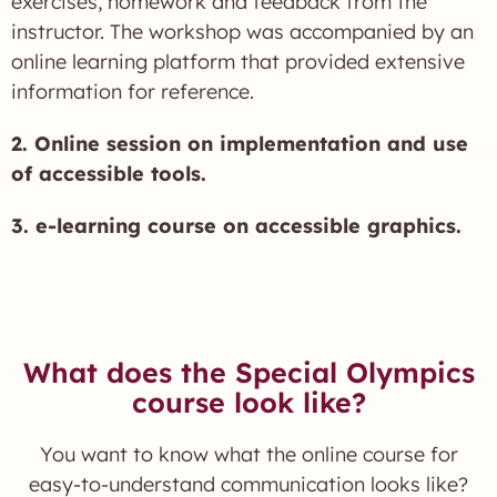
exercises, homework and feedback from the
instructor. The workshop was accompanied by an
online learning platform that provided extensive
information for reference.
2. Online session on implementation and use
of accessible tools.
3. e-learning course on accessible graphics.
What does the Special Olympics
course look like?
You want to know what the online course for
easy-to-understand communication looks like?