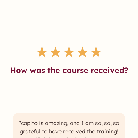
★
★
★
★
★
How was the course received?
"capito is amazing, and I am so, so, so
grateful to have received the training!