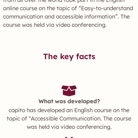
online course on the topic of “Easy-to-understand
communication and accessible information”. The
course was held via video conferencing.
The key facts
What was developed?
capito has developed an English course on the
topic of "Accessible Communication. The course
was held via video conferencing.