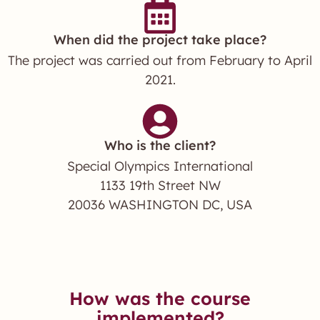
When did the project take place?
The project was carried out from February to April
2021.
Who is the client?
Special Olympics International
1133 19th Street NW
20036 WASHINGTON DC, USA
How was the course
implemented?