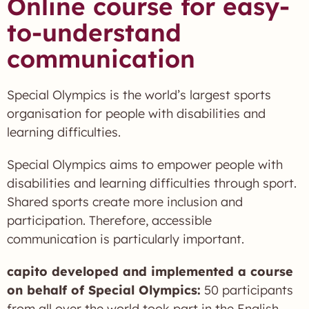
Online course for easy-
to-understand
communication
Special Olympics is the world’s largest sports
organisation for people with disabilities and
learning difficulties.
Special Olympics aims to empower people with
disabilities and learning difficulties through sport.
Shared sports create more inclusion and
participation. Therefore, accessible
communication is particularly important.
capito developed and implemented a course
on behalf of Special Olympics:
50 participants
from all over the world took part in the English