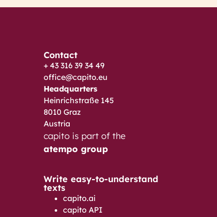
Contact
+ 43 316 39 34 49
office@capito.eu
Headquarters
Heinrichstraße 145
8010 Graz
Austria
capito is part of the
atempo group
Write easy-to-understand
texts
capito.ai
capito API