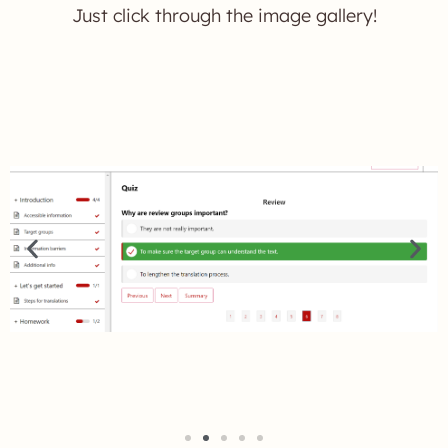
Just click through the image gallery!