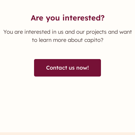
Are you interested?
You are interested in us and our projects and want
to learn more about capito?
Contact us now!