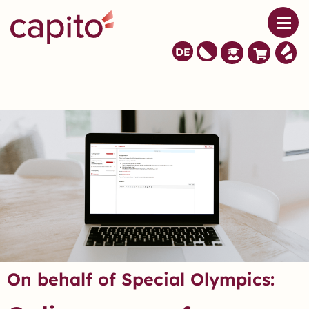
DE
On behalf of Special Olympics: