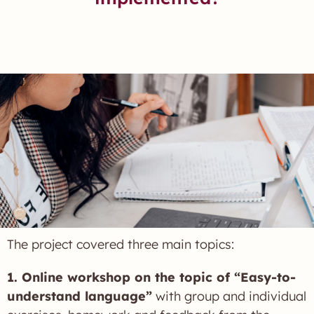
The project covered three main topics:
1. Online workshop on the topic of “Easy-to-
understand language”
with group and individual