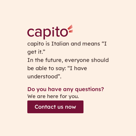
capito is Italian and means “I
get it.”
In the future, everyone should
be able to say: “I have
understood”.
Do you have any questions?
We are here for you.
Contact us now