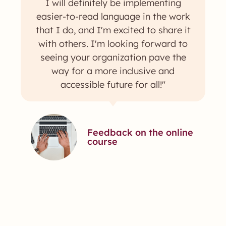
I will definitely be implementing
easier-to-read language in the work
that I do, and I'm excited to share it
with others. I'm looking forward to
seeing your organization pave the
way for a more inclusive and
accessible future for all!"
Feedback on the online
course