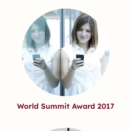
World Summit Award 2017