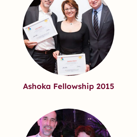
Ashoka Fellowship 2015