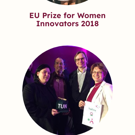
EU Prize for Women
Innovators 2018