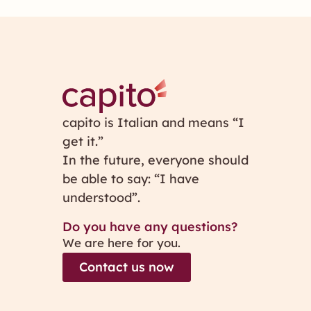
capito is Italian and means “I
get it.”
In the future, everyone should
be able to say: “I have
understood”.
Do you have any questions?
We are here for you.
Contact us now