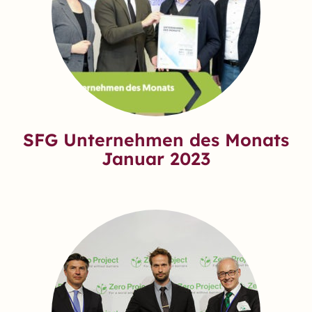
SFG Unternehmen des Monats
Januar 2023