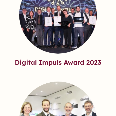
Digital Impuls Award 2023