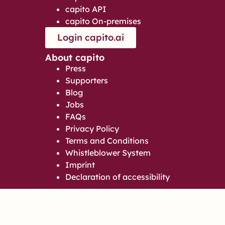
capito API
capito On-premises
Login capito.ai
About capito
Press
Supporters
Blog
Jobs
FAQs
Privacy Policy
Terms and Conditions
Whistleblower System
Imprint
Declaration of accessibility