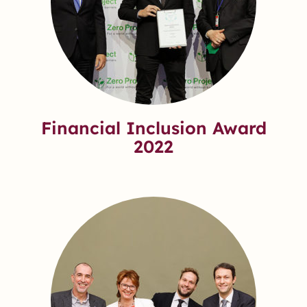
Financial Inclusion Award
2022