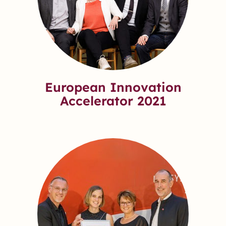
European Innovation
Accelerator 2021