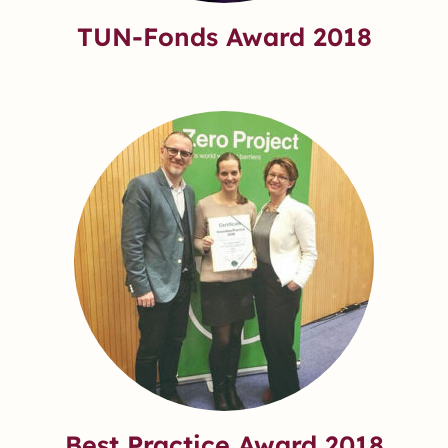
TUN-Fonds Award 2018
Best Practice Award 2018