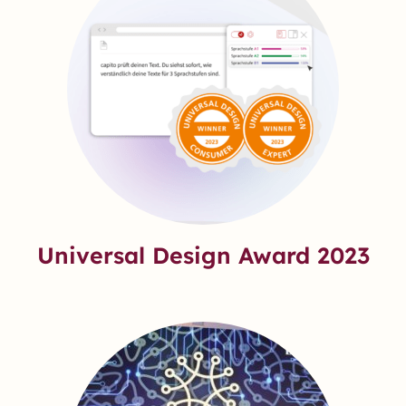
Universal Design Award 2023