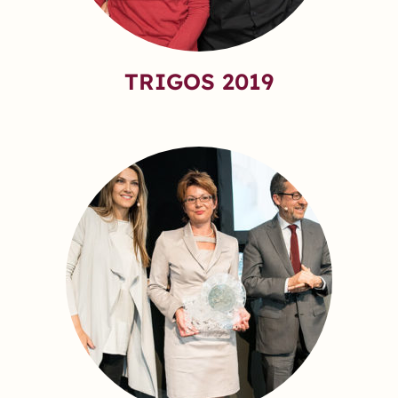
TRIGOS 2019