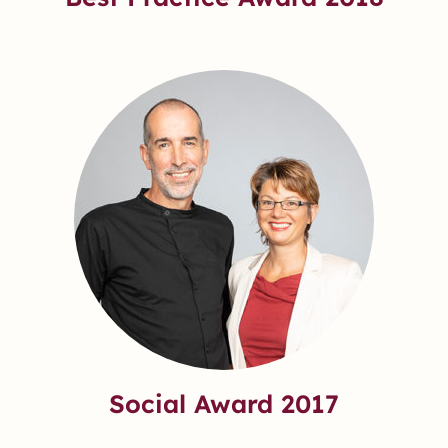
Social Award 2017