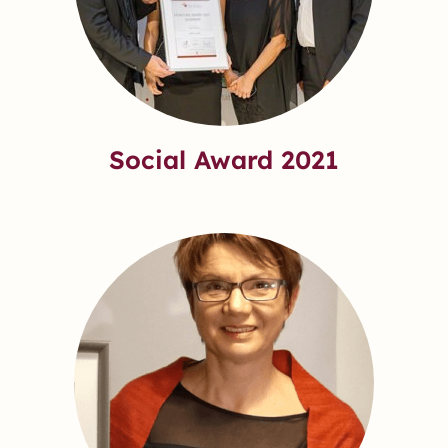
Social Award 2021