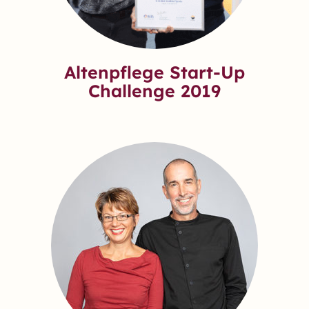
Altenpflege Start-Up
Challenge 2019