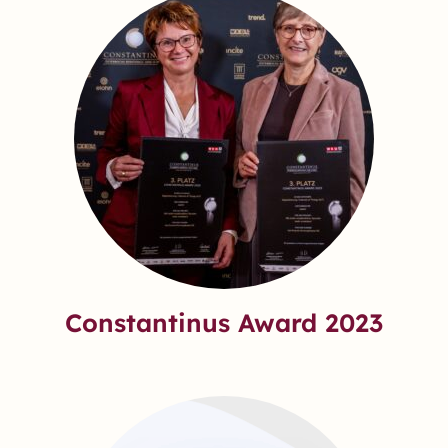
Constantinus Award 2023