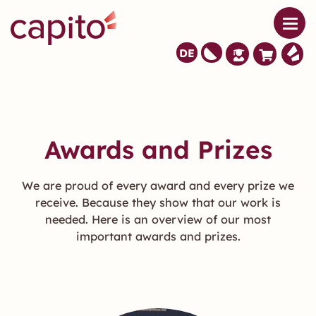
DE
Awards and Prizes
We are proud of every award and every prize we
receive. Because they show that our work is
needed. Here is an overview of our most
important awards and prizes.