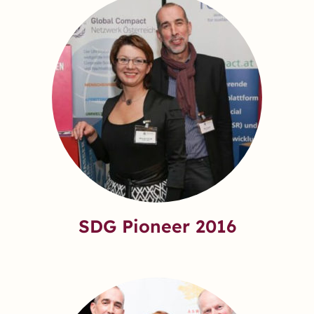
SDG Pioneer 2016