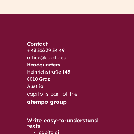
Contact
+ 43 316 39 34 49
office@capito.eu
Headquarters
Heinrichstraße 145
8010 Graz
Austria
capito is part of the
atempo group
Write easy-to-understand
texts
capito.ai