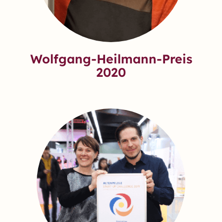
Wolfgang-Heilmann-Preis
2020