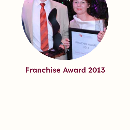
Franchise Award 2013