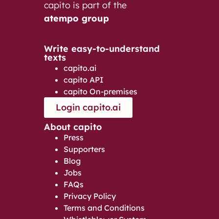
capito is part of the
atempo group
Write easy-to-understand
texts
capito.ai
capito API
capito On-premises
Login capito.ai
About capito
Press
Supporters
Blog
Jobs
FAQs
Privacy Policy
Terms and Conditions