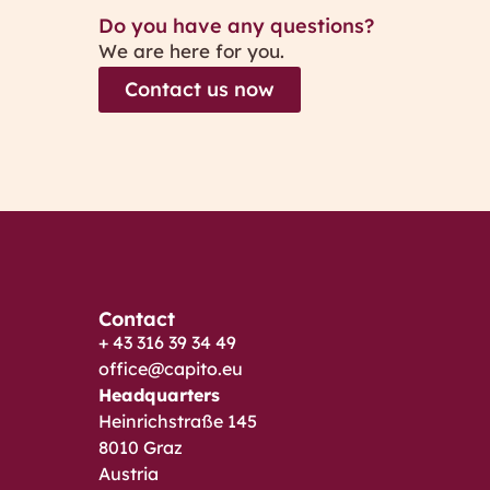
Do you have any questions?
We are here for you.
Contact us now
Contact
+ 43 316 39 34 49
office@capito.eu
Headquarters
Heinrichstraße 145
8010 Graz
Austria