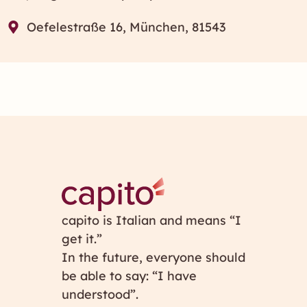
Oefelestraße 16, München, 81543
capito is Italian and means “I
get it.”
In the future, everyone should
be able to say: “I have
understood”.