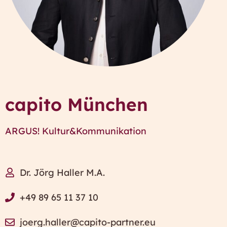
capito München
ARGUS! Kultur&Kommunikation
Dr. Jörg Haller M.A.
+49 89 65 11 37 10
joerg.haller@capito-partner.eu