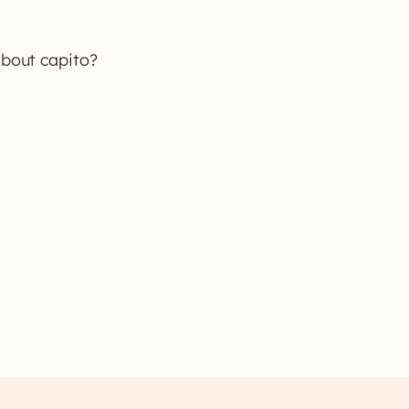
about capito?