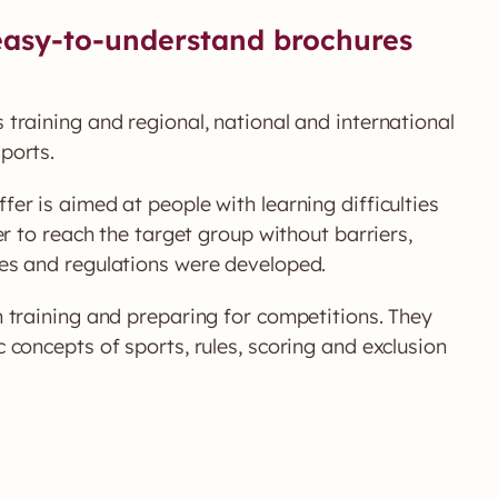
asy-to-understand brochures
 training and regional, national and international
ports.
fer is aimed at people with learning difficulties
er to reach the target group without barriers,
es and regulations were developed.
h training and preparing for competitions. They
 concepts of sports, rules, scoring and exclusion