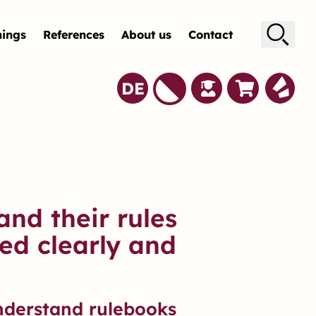
nings
References
About us
Contact
Suche
DE
and their rules
ed clearly and
nderstand rulebooks