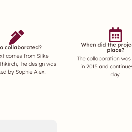
When did the proje
o collaborated?
place?
xt comes from Silke
The collaboration was
hkirch, the design was
in 2015 and continues
zed by Sophie Alex.
day.