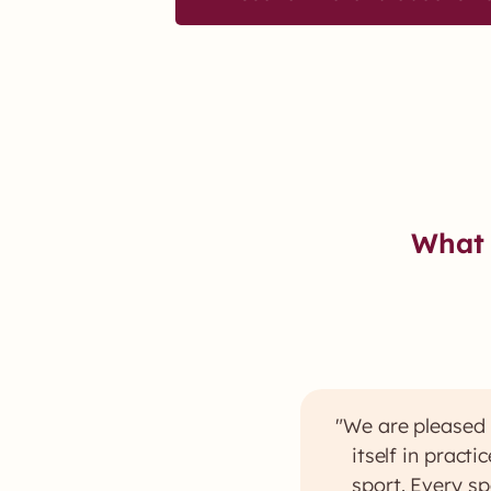
What 
"We are pleased 
itself in pract
sport. Every sp