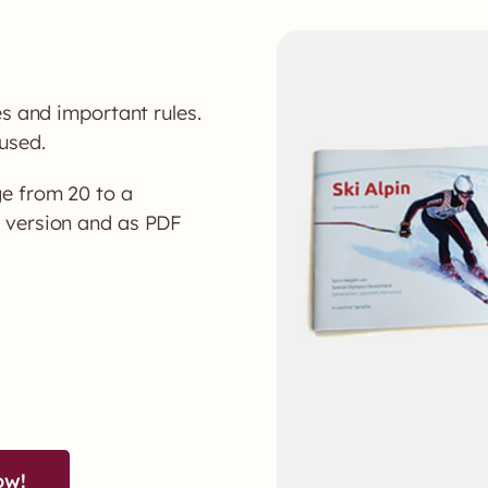
es and important rules.
used.
e from 20 to a
t version and as PDF
ow!