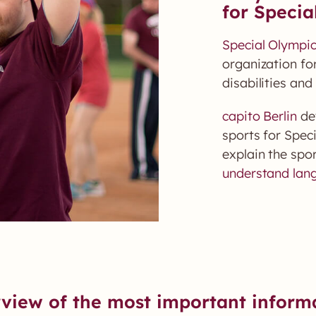
for Specia
Special Olympi
organization for
disabilities and 
capito Berlin
dev
sports for Spec
explain the spor
understand lan
view of the most important inform