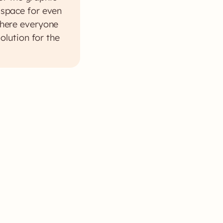
g space for even
 where everyone
olution for the