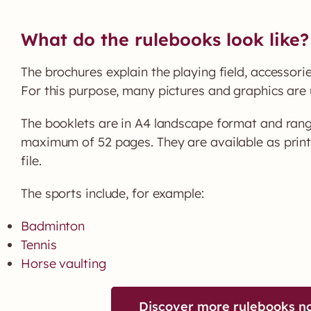
What do the rulebooks look like?
The brochures explain the playing field, accessori
For this purpose, many pictures and graphics are 
The booklets are in A4 landscape format and rang
maximum of 52 pages. They are available as prin
file.
The sports include, for example:
Badminton
Tennis
Horse vaulting
Discover more rulebooks n