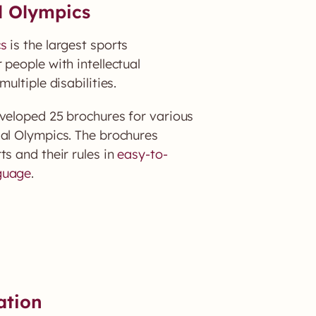
l Olympics
cs
is the largest sports
 people with intellectual
multiple disabilities.
eloped 25 brochures for various
ial Olympics. The brochures
ts and their rules in
easy-to-
guage
.
ation