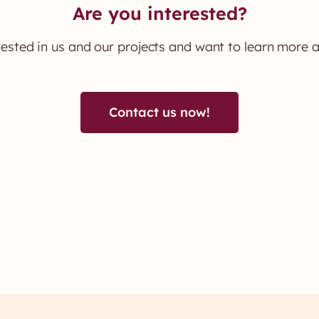
Are you interested?
rested in us and our projects and want to learn more 
Contact us now!