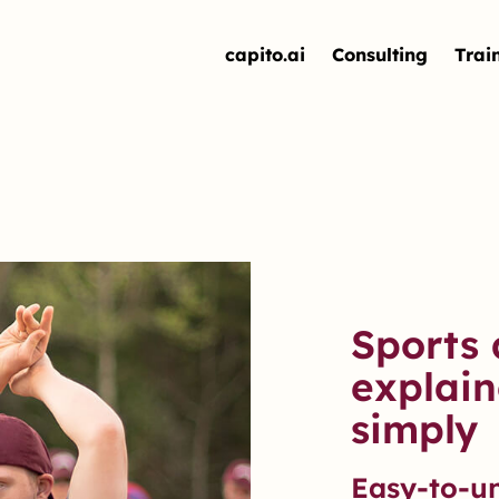
capito.ai
Consulting
Trai
Sports 
explain
simply
Easy-to-u