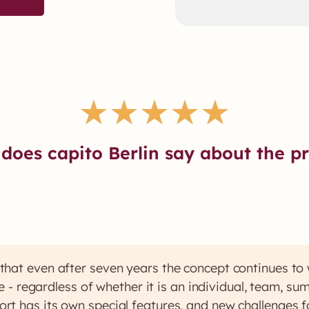
★
★
★
★
★
does capito Berlin say about the pr
that even after seven years the concept continues to
ice - regardless of whether it is an individual, team, s
ort has its own special features, and new challenges f