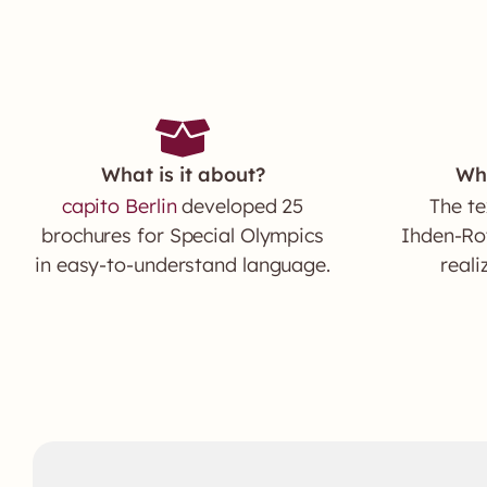
What is it about?
Wh
capito Berlin
developed 25
The te
brochures for Special Olympics
Ihden-Rot
in easy-to-understand language.
reali