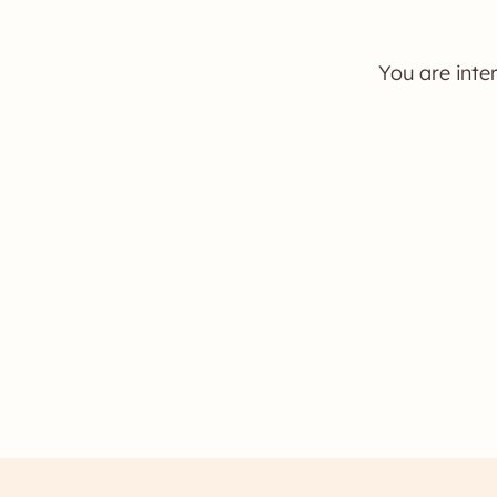
You are inte