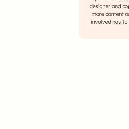
designer and cop
more content or
involved has to