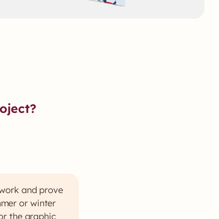
oject?
 work and prove
ummer or winter
or the graphic