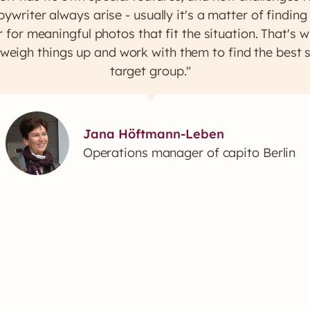
ywriter always arise - usually it's a matter of findin
 for meaningful photos that fit the situation. That's
 weigh things up and work with them to find the best s
target group."
Jana Höftmann-Leben
Operations manager of capito Berlin