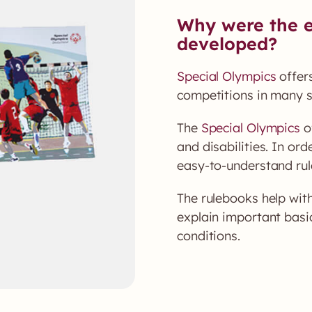
Why were the e
developed?
Special Olympics
offers
competitions in many s
The
Special Olympics
of
and disabilities. In ord
easy-to-understand rul
The rulebooks help wit
explain important basic
conditions.