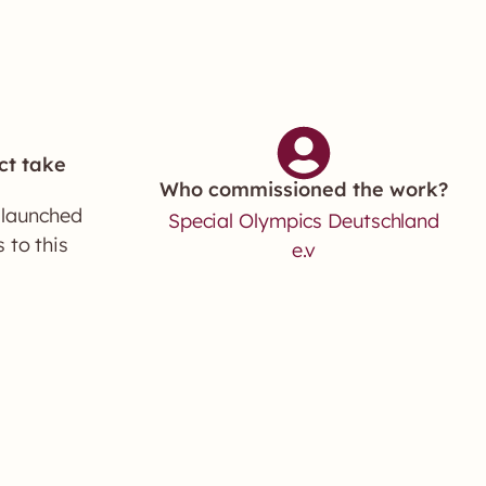
ct take
Who commissioned the work?
 launched
Special Olympics Deutschland
 to this
e.v