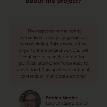
about the project?
"The response to the voting
instructions in Easy Language was
overwhelming. This shows us how
important the project was and will
continue to be in the future for
political information to be easy to
understand. This applies to national,
cantonal, or municipal elections."
Bettina Nagler
CEO at
capito Zurich