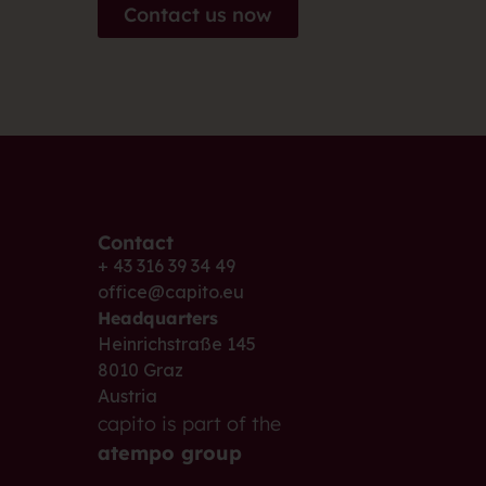
Contact us now
Contact
+ 43 316 39 34 49
office@capito.eu
Headquarters
Heinrichstraße 145
8010 Graz
Austria
capito is part of the
atempo group