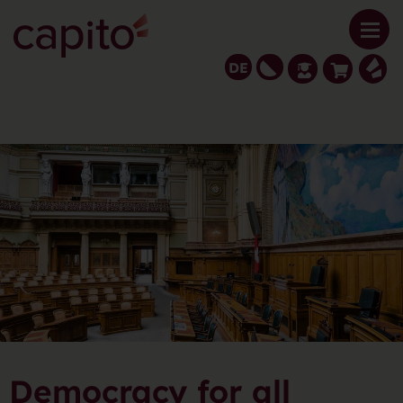
DE
Democracy for all