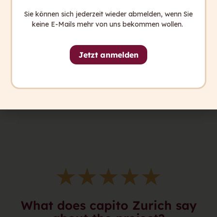
Sie können sich jederzeit wieder abmelden, wenn Sie
keine E-Mails mehr von uns bekommen wollen.
Jetzt anmelden
★
★
★
★
★
What does capito Zurich say