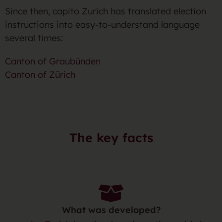
Since then, capito Zurich has translated election
instructions into easy-to-understand language
several times:
Canton of Graubünden
Canton of Zürich
The key facts
What was developed?