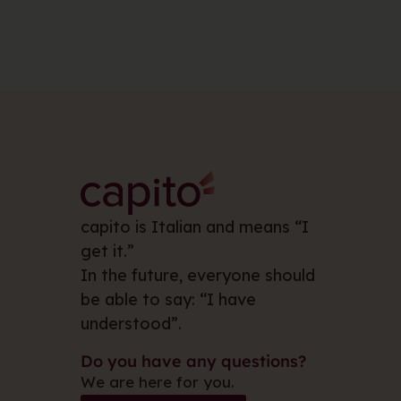
capito is Italian and means “I
get it.”
In the future, everyone should
be able to say: “I have
understood”.
Do you have any questions?
We are here for you.