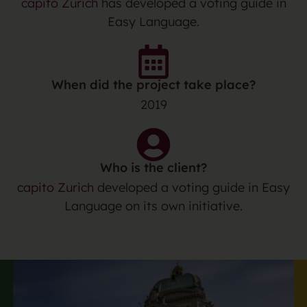
capito Zurich
has developed a voting guide in
Easy Language.
When did the project take place?
2019
Who is the client?
capito Zurich
developed a voting guide in Easy
Language on its own initiative.