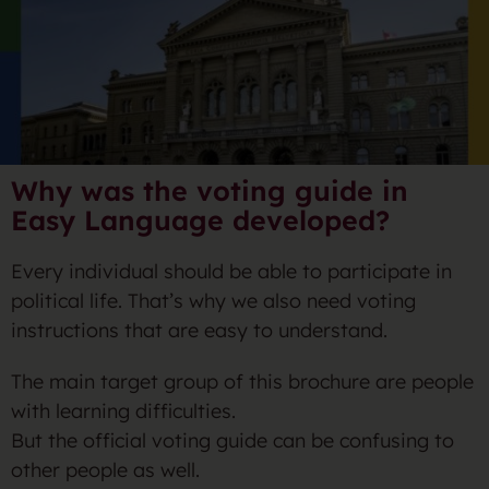
Why was the voting guide in
Easy Language developed?
Every individual should be able to participate in
political life. That’s why we also need voting
instructions that are easy to understand.
The main target group of this brochure are people
with learning difficulties.
But the official voting guide can be confusing to
other people as well.