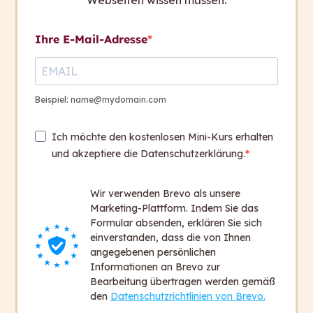
Webseiten wissen müssen.
The easy-to-read voting instructions were
enthusiastically received by local communities and
Ihre E-Mail-Adresse
cities.
In 2022 a broad discussion was promoted among
Beispiel: name@mydomain.com
the Swiss people. The official voting guide is too
complicated for many of them. It excludes them
Ich möchte den kostenlosen Mini-Kurs erhalten
from democratic processes.
und akzeptiere die Datenschutzerklärung.
SRF gave people a chance to speak and reported
Wir verwenden Brevo als unsere
about
capito
and
the easy-to-understand
Marketing-Plattform. Indem Sie das
language.
Formular absenden, erklären Sie sich
If you want to watch the SRF report, click on the
einverstanden, dass die von Ihnen
button below (only available in German).
angegebenen persönlichen
Informationen an Brevo zur
Bearbeitung übertragen werden gemäß
Watch the SRF report now
den
Datenschutzrichtlinien von Brevo.