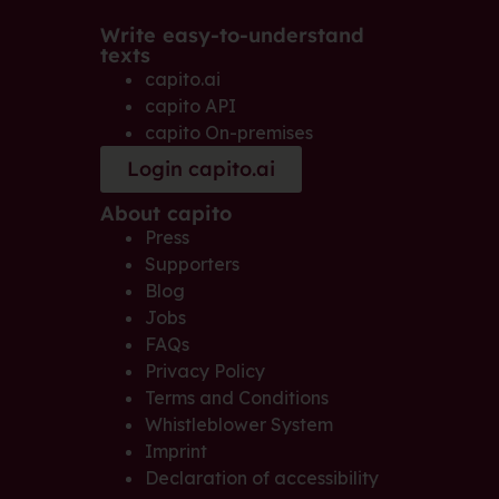
Write easy-to-understand
texts
capito.ai
capito API
capito On-premises
Login capito.ai
About capito
Press
Supporters
Blog
Jobs
FAQs
Privacy Policy
Terms and Conditions
Whistleblower System
Imprint
Declaration of accessibility