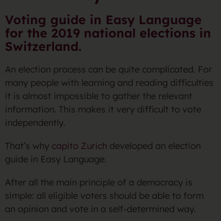
Voting guide in Easy Language
for the 2019 national elections in
Switzerland.
An election process can be quite complicated. For
many people with learning and reading difficulties
it is almost impossible to gather the relevant
information. This makes it very difficult to vote
independently.
That’s why
capito Zurich
developed an election
guide in Easy Language.
After all the main principle of a democracy is
simple: all eligible voters should be able to form
an opinion and vote in a self-determined way.