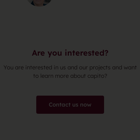
Are you interested?
You are interested in us and our projects and want
to learn more about capito?
Contact us now